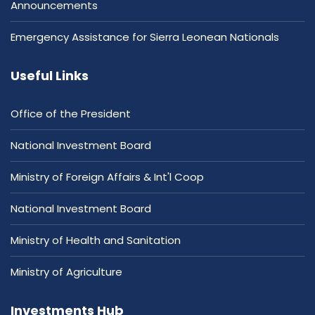
Announcements
Emergency Assistance for Sierra Leonean Nationals
Useful Links
Office of the President
National Investment Board
Ministry of Foreign Affairs & Int'l Coop
National Investment Board
Ministry of Health and Sanitation
Ministry of Agriculture
Investments Hub