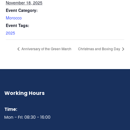
November 18, 2025
Event Category:
Morocco
Event Tags:
2025
Anniversary of the Green March
Christmas and Boxing Day
Working Hours
Time:
Mon - Fri: 08:30 - 16:00