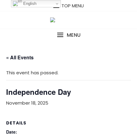
Skip
English
TOP MENU
to
content
MENU
« All Events
This event has passed.
Independence Day
November 18, 2025
DETAILS
Date: