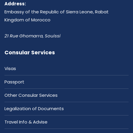
Address:
Embassy of the Republic of Sierra Leone, Rabat
Kingdom of Morocco
21 Rue Ghomarra, Souissi
Consular Services
Visas
Passport
Other Consular Services
Legalization of Documents
Travel Info & Advise