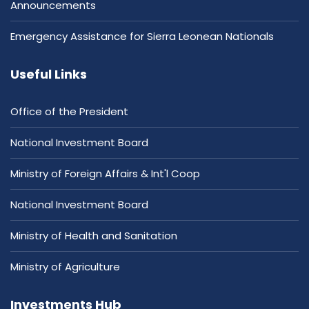
Announcements
Emergency Assistance for Sierra Leonean Nationals
Useful Links
Office of the President
National Investment Board
Ministry of Foreign Affairs & Int'l Coop
National Investment Board
Ministry of Health and Sanitation
Ministry of Agriculture
Investments Hub