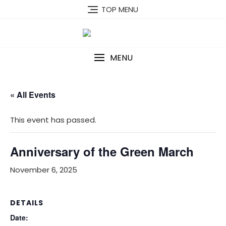
Skip
TOP MENU
to
content
MENU
« All Events
This event has passed.
Anniversary of the Green March
November 6, 2025
DETAILS
Date: