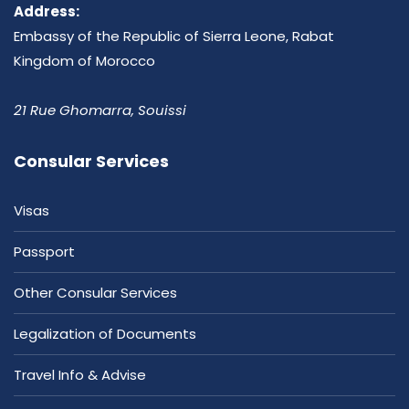
Address:
Embassy of the Republic of Sierra Leone, Rabat
Kingdom of Morocco
21 Rue Ghomarra, Souissi
Consular Services
Visas
Passport
Other Consular Services
Legalization of Documents
Travel Info & Advise