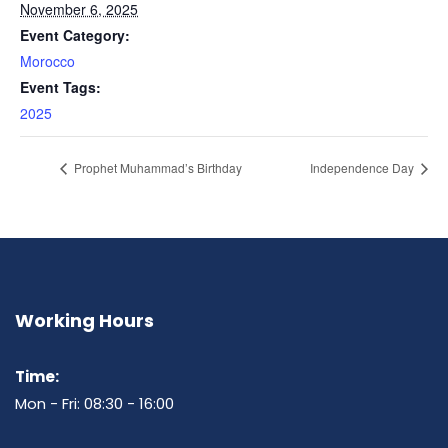
November 6, 2025
Event Category:
Morocco
Event Tags:
2025
Prophet Muhammad’s Birthday
Independence Day
Working Hours
Time:
Mon - Fri: 08:30 - 16:00