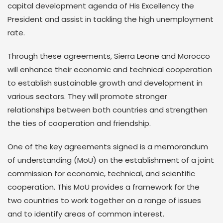
capital development agenda of His Excellency the
President and assist in tackling the high unemployment
rate.
Through these agreements, Sierra Leone and Morocco
will enhance their economic and technical cooperation
to establish sustainable growth and development in
various sectors. They will promote stronger
relationships between both countries and strengthen
the ties of cooperation and friendship.
One of the key agreements signed is a memorandum
of understanding (MoU) on the establishment of a joint
commission for economic, technical, and scientific
cooperation. This MoU provides a framework for the
two countries to work together on a range of issues
and to identify areas of common interest.