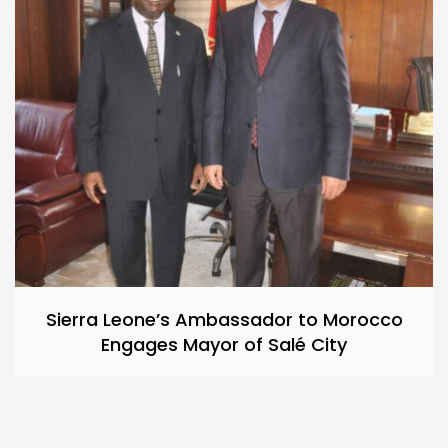
Sierra Leone’s Ambassador to Morocco
Engages Mayor of Salé City