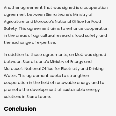
Another agreement that was signed is a cooperation
agreement between Sierra Leone’s Ministry of
Agriculture and Morocco’s National Office for Food
Safety. This agreement aims to enhance cooperation
in the areas of agricultural research, food safety, and
the exchange of expertise.
In addition to these agreements, an MoU was signed
between Sierra Leone’s Ministry of Energy and
Morocco’s National Office for Electricity and Drinking
Water. This agreement seeks to strengthen
cooperation in the field of renewable energy and to
promote the development of sustainable energy
solutions in Sierra Leone.
Conclusion