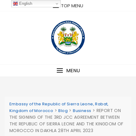
Skip
English
TOP MENU
to
content
MENU
Embassy of the Republic of Sierra Leone, Rabat,
>
>
>
REPORT ON
Kingdom of Morocco
Blog
Business
THE SIGNING OF THE 3RD JCC AGREEMENT BETWEEN
THE REPUBLIC OF SIERRA LEONE AND THE KINGDOM OF
MOROCCO IN DAKHLA 28TH APRIL 2023