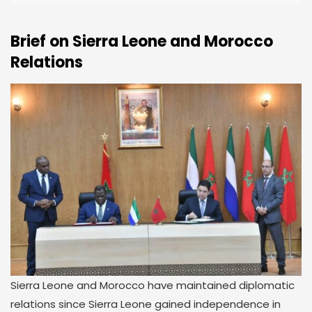
Brief on Sierra Leone and Morocco
Relations
Sierra Leone and Morocco have maintained diplomatic
relations since Sierra Leone gained independence in