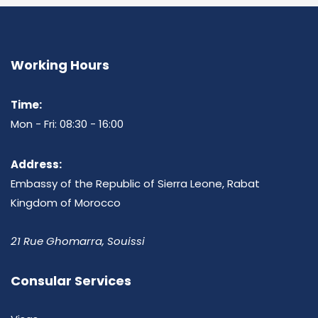
Working Hours
Time:
Mon - Fri: 08:30 - 16:00
Address:
Embassy of the Republic of Sierra Leone, Rabat
Kingdom of Morocco
21 Rue Ghomarra, Souissi
Consular Services