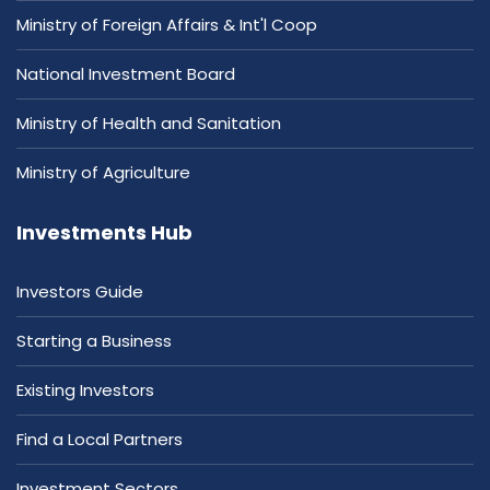
Ministry of Foreign Affairs & Int'l Coop
National Investment Board
Ministry of Health and Sanitation
Ministry of Agriculture
Investments Hub
Investors Guide
Starting a Business
Existing Investors
Find a Local Partners
Investment Sectors