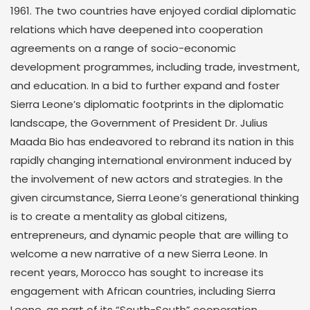
1961. The two countries have enjoyed cordial diplomatic
relations which have deepened into cooperation
agreements on a range of socio-economic
development programmes, including trade, investment,
and education. In a bid to further expand and foster
Sierra Leone’s diplomatic footprints in the diplomatic
landscape, the Government of President Dr. Julius
Maada Bio has endeavored to rebrand its nation in this
rapidly changing international environment induced by
the involvement of new actors and strategies. In the
given circumstance, Sierra Leone’s generational thinking
is to create a mentality as global citizens,
entrepreneurs, and dynamic people that are willing to
welcome a new narrative of a new Sierra Leone. In
recent years, Morocco has sought to increase its
engagement with African countries, including Sierra
Leone, as part of its “South-South” cooperation