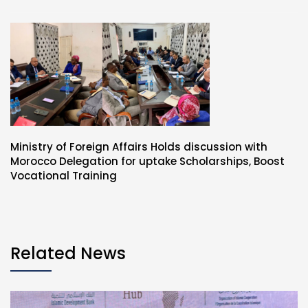
Ministry of Foreign Affairs Holds discussion with
Morocco Delegation for uptake Scholarships, Boost
Vocational Training
Related News