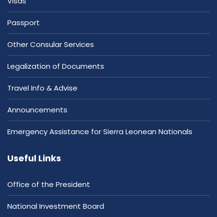
Visas
Passport
Other Consular Services
Legalization of Documents
Travel Info & Advise
Announcements
Emergency Assistance for Sierra Leonean Nationals
Useful Links
Office of the President
National Investment Board