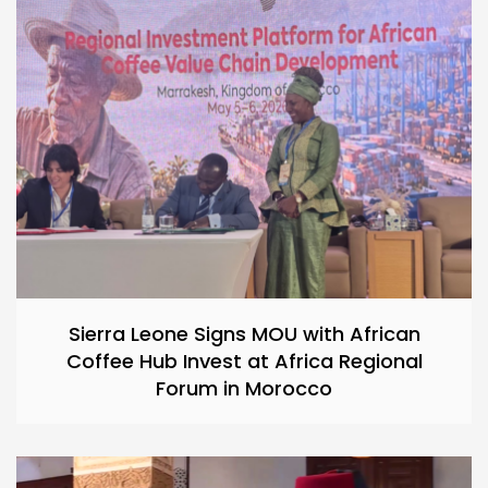
Sierra Leone Signs MOU with African
Coffee Hub Invest at Africa Regional
Forum in Morocco