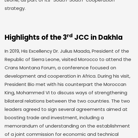
strategy.
rd
Highlights of the 3
JCC in Dakhla
In 2019, His Excellency Dr. Julius Maada, President of the
Republic of Sierra Leone, visited Morocco to attend the
Crans Montana Forum, a conference focused on
development and cooperation in Africa. During his visit,
President Bio met with his counterpart the Moroccan
King, Mohammed VI to discuss ways of strengthening
bilateral relations between the two countries. The two
leaders agreed to sign several agreements aimed at
boosting trade and investment, including a
memorandum of understanding on the establishment
of a joint commission for economic and technical