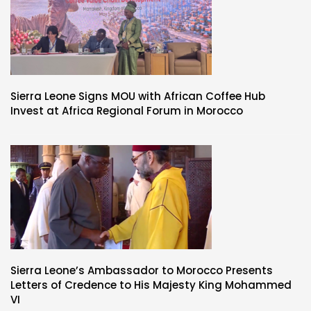
Sierra Leone Signs MOU with African Coffee Hub
Invest at Africa Regional Forum in Morocco
Sierra Leone’s Ambassador to Morocco Presents
Letters of Credence to His Majesty King Mohammed
VI