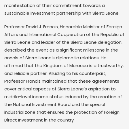
manifestation of their commitment towards a
sustainable investment partnership with Sierra Leone.
Professor David J. Francis, Honorable Minister of Foreign
Affairs and International Cooperation of the Republic of
Sierra Leone and leader of the Sierra Leone delegation,
described the event as a significant milestone in the
annals of Sierra Leone’s diplomatic relations. He
affirmed that the Kingdom of Morocco is a trustworthy,
and reliable partner. Alluding to his counterpart,
Professor Francis maintained that these agreements
cover critical aspects of Sierra Leone’s aspiration to
middle-level income status induced by the creation of
the National Investment Board and the special
industrial zone that ensures the protection of Foreign
Direct Investment in the country.