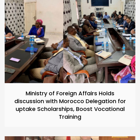
Ministry of Foreign Affairs Holds
discussion with Morocco Delegation for
uptake Scholarships, Boost Vocational
Training