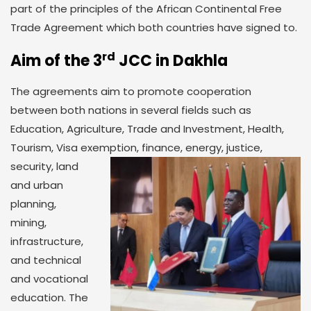
part of the principles of the African Continental Free
Trade Agreement which both countries have signed to.
rd
Aim of the 3
JCC in Dakhla
The agreements aim to promote cooperation
between both nations in several fields such as
Education, Agriculture, Trade and Investment, Health,
Tourism, Visa exemption, finance, energy,
justice,
security, land
and urban
planning,
mining,
infrastructure,
and technical
and vocational
education. The