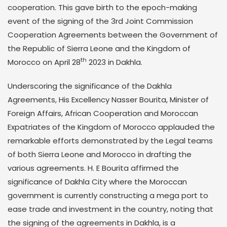
cooperation. This gave birth to the epoch-making
event of the signing of the 3rd Joint Commission
Cooperation Agreements between the Government of
the Republic of Sierra Leone and the Kingdom of
th
Morocco on April 28
2023 in Dakhla.
Underscoring the significance of the Dakhla
Agreements, His Excellency Nasser Bourita, Minister of
Foreign Affairs, African Cooperation and Moroccan
Expatriates of the Kingdom of Morocco applauded the
remarkable efforts demonstrated by the Legal teams
of both Sierra Leone and Morocco in drafting the
various agreements. H. E Bourita affirmed the
significance of Dakhla City where the Moroccan
government is currently constructing a mega port to
ease trade and investment in the country, noting that
the signing of the agreements in Dakhla, is a