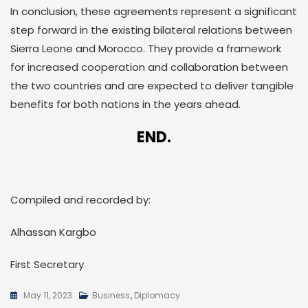
In conclusion, these agreements represent a significant
step forward in the existing bilateral relations between
Sierra Leone and Morocco. They provide a framework
for increased cooperation and collaboration between
the two countries and are expected to deliver tangible
benefits for both nations in the years ahead.
END.
Compiled and recorded by:
Alhassan Kargbo
First Secretary
May 11, 2023
Business
,
Diplomacy