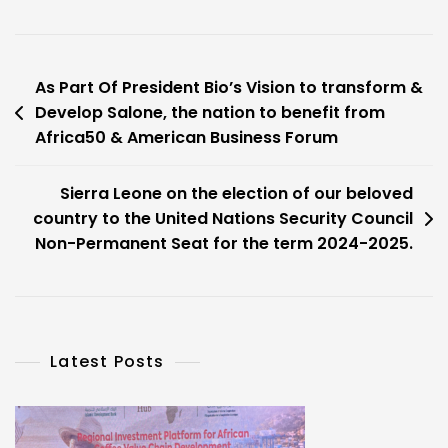
Post
As Part Of President Bio’s Vision to transform &
Develop Salone, the nation to benefit from
navigation
Africa50 & American Business Forum
Sierra Leone on the election of our beloved
country to the United Nations Security Council
Non-Permanent Seat for the term 2024-2025.
Latest Posts