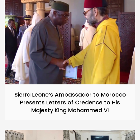
Sierra Leone’s Ambassador to Morocco
Presents Letters of Credence to His
Majesty King Mohammed VI