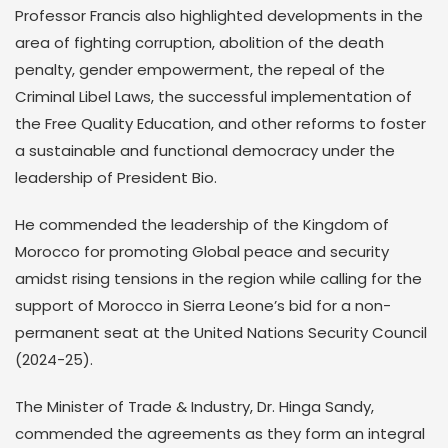
Professor Francis also highlighted developments in the
area of fighting corruption, abolition of the death
penalty, gender empowerment, the repeal of the
Criminal Libel Laws, the successful implementation of
the Free Quality Education, and other reforms to foster
a sustainable and functional democracy under the
leadership of President Bio.
He commended the leadership of the Kingdom of
Morocco for promoting Global peace and security
amidst rising tensions in the region while calling for the
support of Morocco in Sierra Leone’s bid for a non-
permanent seat at the United Nations Security Council
(2024-25).
The Minister of Trade & Industry, Dr. Hinga Sandy,
commended the agreements as they form an integral