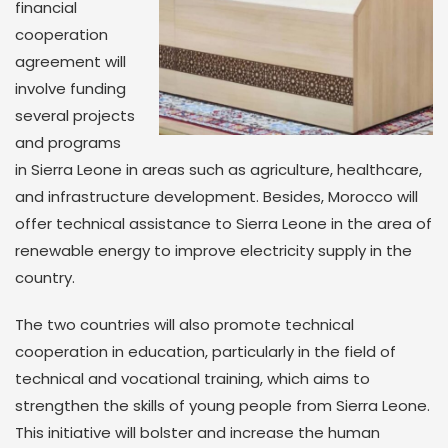
financial
cooperation
agreement will
involve funding
several projects
and programs
in Sierra Leone in areas such as agriculture, healthcare,
and infrastructure development. Besides, Morocco will
offer technical assistance to Sierra Leone in the area of
renewable energy to improve electricity supply in the
country.
The two countries will also promote technical
cooperation in education, particularly in the field of
technical and vocational training, which aims to
strengthen the skills of young people from Sierra Leone.
This initiative will bolster and increase the human